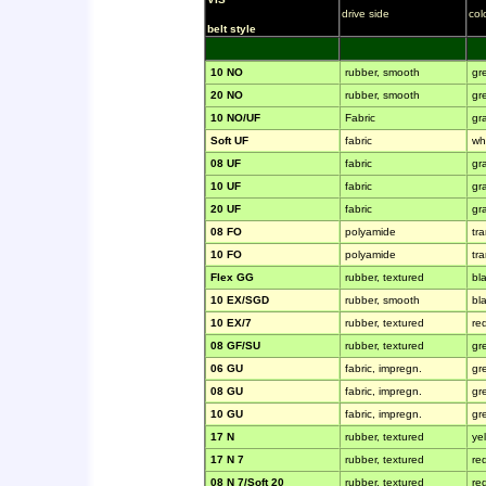
drive side
col
belt style
10 NO
rubber, smooth
gr
20 NO
rubber, smooth
gr
10 NO/UF
Fabric
gr
Soft UF
fabric
wh
08 UF
fabric
gr
10 UF
fabric
gr
20 UF
fabric
gr
08 FO
polyamide
tr
10 FO
polyamide
tr
Flex GG
rubber, textured
bl
10 EX/SGD
rubber, smooth
bl
10 EX/7
rubber, textured
re
08 GF/SU
rubber, textured
gr
06 GU
fabric, impregn.
gr
08 GU
fabric, impregn.
gr
10 GU
fabric, impregn.
gr
17 N
rubber, textured
ye
17 N 7
rubber, textured
re
08 N 7/Soft 20
rubber, textured
re