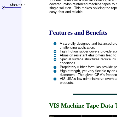
VIS has developed a special skived splice th
covered, nylon reinforced machine tapes to 
single solution. This makes splicing the ta
easy, fast and reliable.
Features and Benefits
A carefully designed and balanced pro
challenging application.
High friction rubber covers provide a
Abrasion resistant elastomers lead to 
Special surface structures reduce in
conditions.
Proprietary rubber formulas provide pr
High strength, yet very flexible nylon
diameters. This gives OEM's freedom o
VIS USA's low administrative overhea
products.
VIS Machine Tape Data
VIS