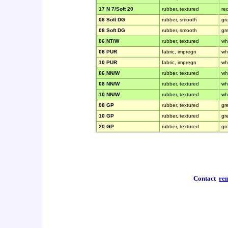
17 N 7/Soft 20
rubber, textured
re
06 Soft DG
rubber, smooth
gr
08 Soft DG
rubber, smooth
gr
06 NT/W
rubber, textured
wh
08 PUR
fabric, impregn
wh
10 PUR
fabric, impregn
wh
06 NN/W
rubber, textured
wh
08 NN/W
rubber, textured
wh
10 NN/W
rubber, textured
wh
08 GP
rubber, textured
gr
10 GP
rubber, textured
gr
20 GP
rubber, textured
gr
Contact
re