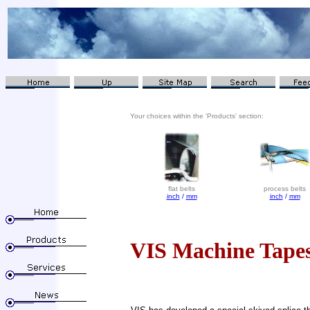
Your choices within the 'Products' section:
flat belts
process belts
inch
/
mm
inch
/
mm
VIS Machine Tape