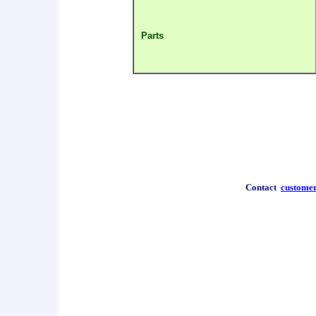
Parts
Contact
custome