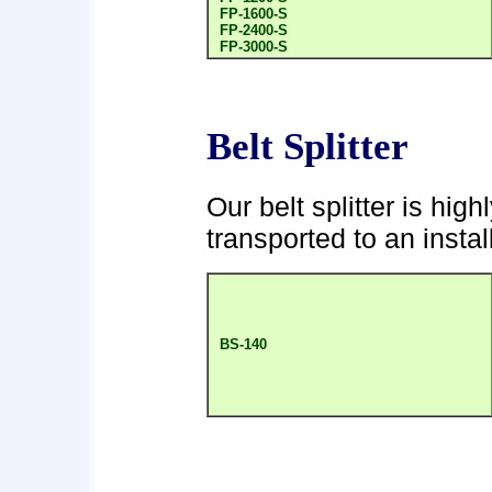
FP-1600-S
FP-2400-S
FP-3000-S
Belt Splitter
Our belt splitter is hi
transported to an instal
BS-140