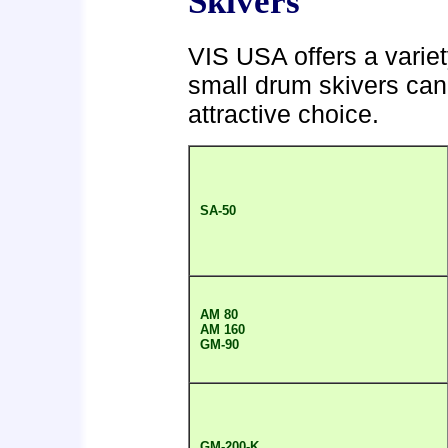
Skivers
VIS USA offers a variet
small drum skivers can
attractive choice.
SA-50
AM 80
AM 160
GM-90
GM-200-K