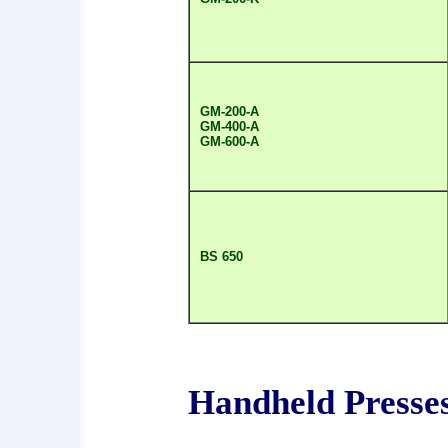
GM-200-A
GM-400-A
GM-600-A
BS 650
Handheld Presse