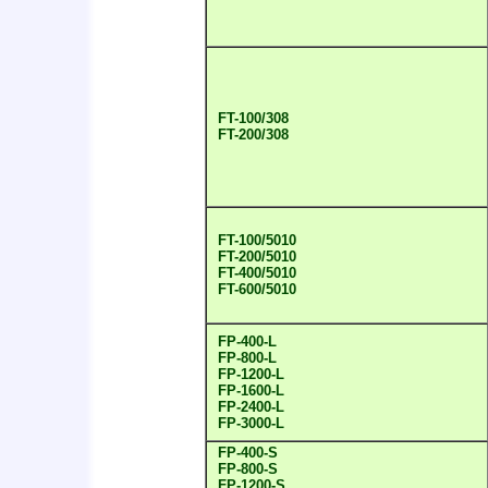
FT-100/308
FT-200/308
FT-100/5010
FT-200/5010
FT-400/5010
FT-600/5010
FP-400-L
FP-800-L
FP-1200-L
FP-1600-L
FP-2400-L
FP-3000-L
FP-400-S
FP-800-S
FP-1200-S