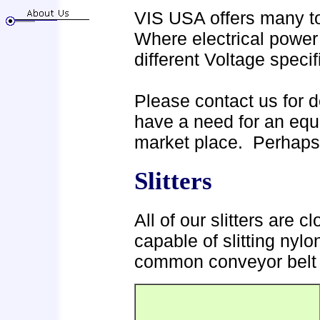
VIS USA offers many too
Where electrical power 
different Voltage speci
Please contact us for de
have a need for an equi
market place. Perhaps
Slitters
All of our slitters are c
capable of slitting nylo
common conveyor belt 