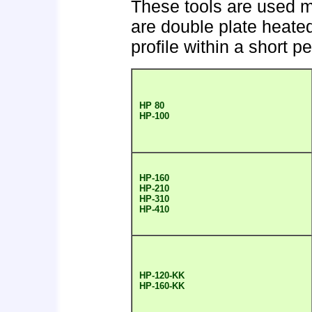
These tools are used m
are double plate heate
profile within a short pe
HP 80
HP-100
HP-160
HP-210
HP-310
HP-410
HP-120-KK
HP-160-KK