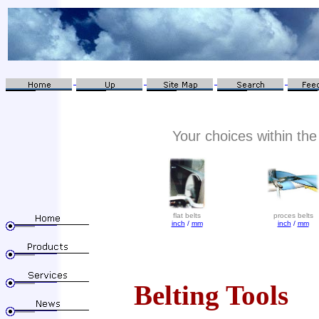
Your choices within the 
flat belts
proces belts
inch
/
mm
inch
/
mm
Belting Tools