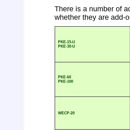
There is a number of ac
whether they are add-on
PKE-15-U
PKE-30-U
PKE-60
PKE-100
WECP-20