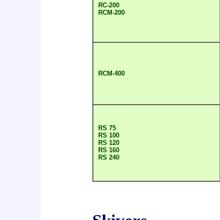
RC-200
RCM-200
RCM-400
RS 75
RS 100
RS 120
RS 160
RS 240