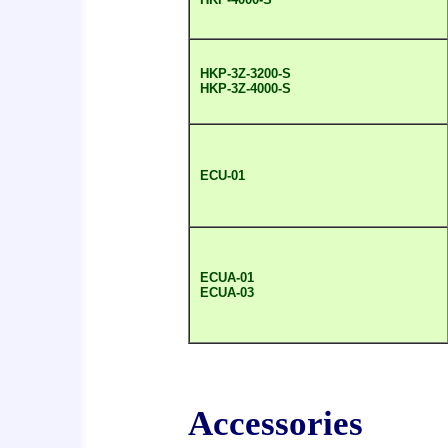
HKP-3Z-3200-S
HKP-3Z-4000-S
ECU-01
ECUA-01
ECUA-03
Accessories