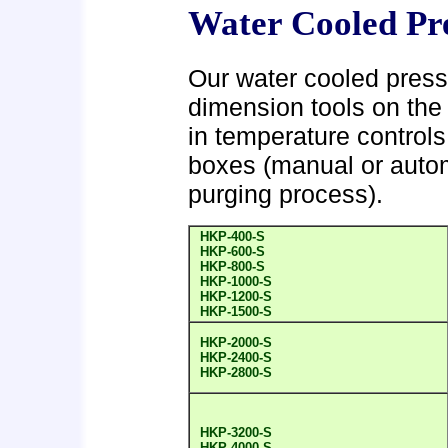
Water Cooled Pr
Our water cooled press
dimension tools on the 
in temperature controls 
boxes (manual or automa
purging process).
HKP-400-S
HKP-600-S
HKP-800-S
HKP-1000-S
HKP-1200-S
HKP-1500-S
HKP-2000-S
HKP-2400-S
HKP-2800-S
HKP-3200-S
HKP-4000-S