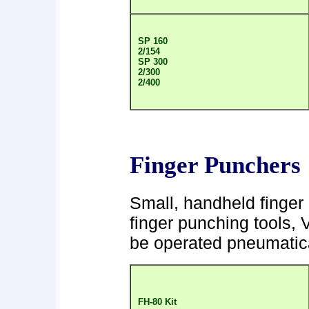
SP 160
2/154
SP 300
2/300
2/400
Finger Punchers
Small, handheld finger 
finger punching tools, 
be operated pneumatical
FH-80 Kit